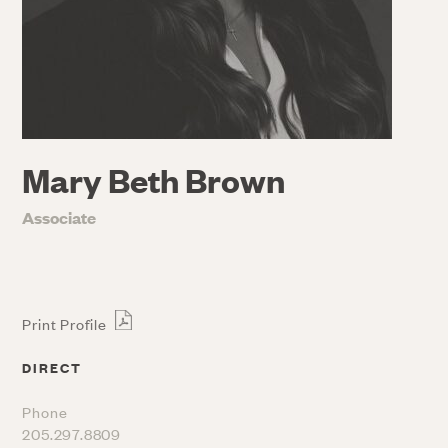
Mary Beth Brown
Associate
Print Profile
DIRECT
Phone
205.297.8809