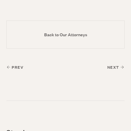
Back to Our Attorneys
PREV
NEXT