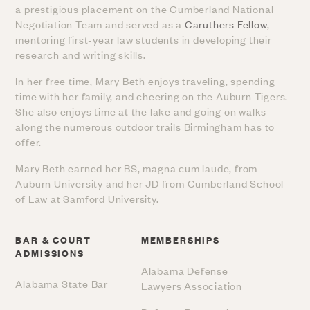
a prestigious placement on the Cumberland National
Negotiation Team and served as a
Caruthers Fellow
,
mentoring first-year law students in developing their
research and writing skills.
In her free time, Mary Beth enjoys traveling, spending
time with her family, and cheering on the Auburn Tigers.
She also enjoys time at the lake and going on walks
along the numerous outdoor trails Birmingham has to
offer.
Mary Beth earned her BS, magna cum laude, from
Auburn University and her JD from Cumberland School
of Law at Samford University.
BAR & COURT
MEMBERSHIPS
ADMISSIONS
Alabama Defense
Alabama State Bar
Lawyers Association