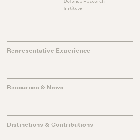
Defense Research
Institute
Representative Experience
Resources & News
Distinctions & Contributions