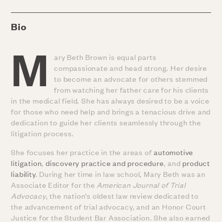
Bio
M
ary Beth Brown is equal parts
compassionate and head strong. Her desire
to become an advocate for others stemmed
from watching her father care for his clients
in the medical field. She has always desired to be a voice
for those who need help and brings a tenacious drive and
dedication to guide her clients seamlessly through the
litigation process.
She focuses her practice in the areas of
automotive
litigation
,
discovery practice and procedure
, and
product
liability
. During her time in law school, Mary Beth was an
Associate Editor for the
American Journal of Trial
Advocacy
, the nation’s oldest law review dedicated to
the advancement of trial advocacy, and an Honor Court
Justice for the Student Bar Association. She also earned