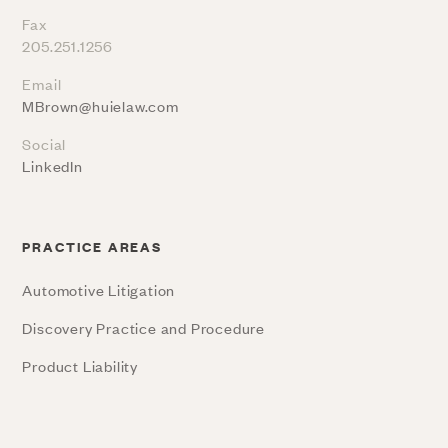
Fax
205.251.1256
Email
MBrown@huielaw.com
Social
LinkedIn
PRACTICE AREAS
Automotive Litigation
Discovery Practice and Procedure
Product Liability