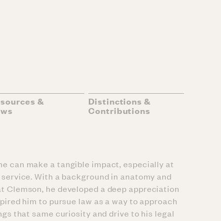
sources &
Distinctions &
ews
Contributions
he can make a tangible impact, especially at
nd service. With a background in anatomy and
 at Clemson, he developed a deep appreciation
nspired him to pursue law as a way to approach
ngs that same curiosity and drive to his legal