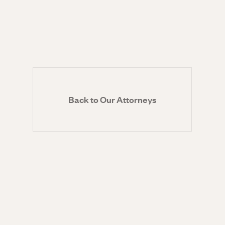
Back to Our Attorneys