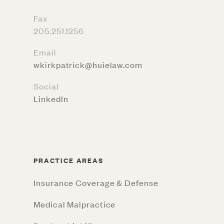
Fax
205.251.1256
Email
wkirkpatrick@huielaw.com
Social
LinkedIn
PRACTICE AREAS
Insurance Coverage & Defense
Medical Malpractice