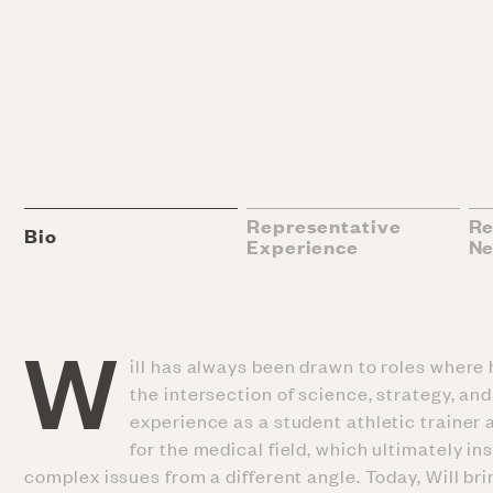
Representative
Re
Bio
Experience
N
W
ill has always been drawn to roles where 
the intersection of science, strategy, a
experience as a student athletic trainer
for the medical field, which ultimately i
complex issues from a different angle. Today, Will bri