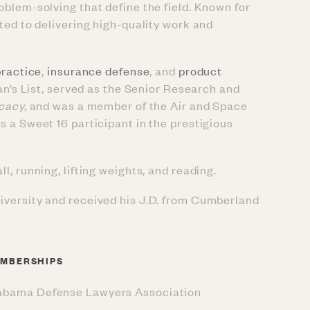
oblem-solving that define the field. Known for
ted to delivering high-quality work and
ractice
,
insurance defense
, and
product
an’s List, served as the Senior Research and
ocacy,
and was a member of the Air and Space
 a Sweet 16 participant in the prestigious
, running, lifting weights, and reading.
iversity and received his J.D. from Cumberland
MBERSHIPS
abama Defense Lawyers Association