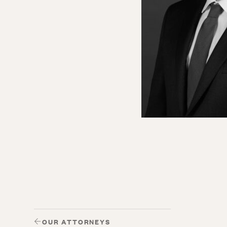
OUR ATTORNEYS