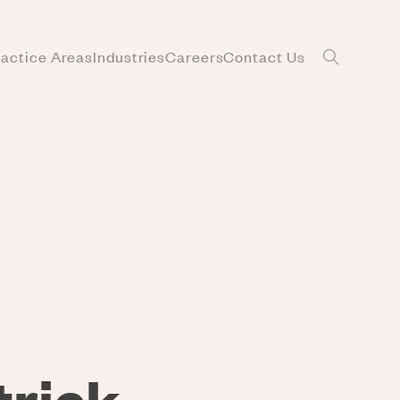
ractice Areas
Industries
Careers
Contact Us
trick