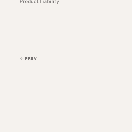
Product Liability
PREV