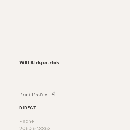
Will Kirkpatrick
Print Profile
DIRECT
Phone
205.297.8853