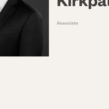
Associate