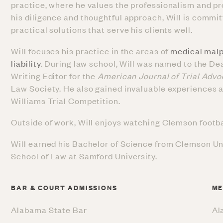
practice, where he values the professionalism and pr
his diligence and thoughtful approach, Will is commit
practical solutions that serve his clients well.
Will focuses his practice in the areas of
medical malp
liability
. During law school, Will was named to the De
Writing Editor for the
American Journal of Trial Adv
Law Society. He also gained invaluable experiences as
Williams Trial Competition.
Outside of work, Will enjoys watching Clemson football
Will earned his Bachelor of Science from Clemson Un
School of Law at Samford University.
BAR & COURT ADMISSIONS
ME
Alabama State Bar
Al