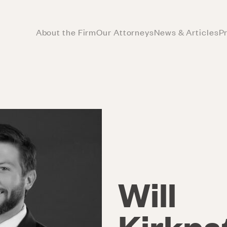
About the Firm
Our Attorneys
News & Articles
P
Will
Kirkpa