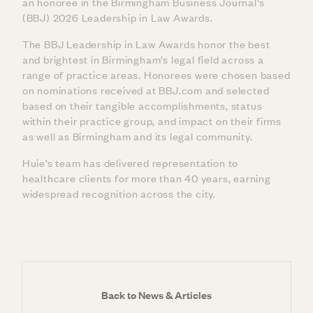
an honoree in the Birmingham Business Journal’s
(BBJ) 2026 Leadership in Law Awards.
The BBJ Leadership in Law Awards honor the best
and brightest in Birmingham’s legal field across a
range of practice areas. Honorees were chosen based
on nominations received at BBJ.com and selected
based on their tangible accomplishments, status
within their practice group, and impact on their firms
as well as Birmingham and its legal community.
Huie’s team has delivered representation to
healthcare clients for more than 40 years, earning
widespread recognition across the city.
Back to News & Articles