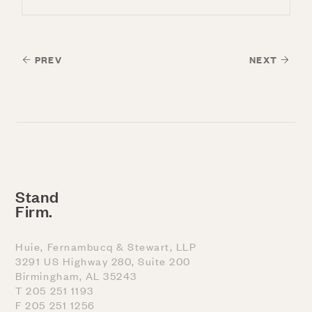
PREV
NEXT
Stand
Firm.
Huie, Fernambucq & Stewart, LLP
3291 US Highway 280, Suite 200
Birmingham, AL 35243
T 205 251 1193
F 205 251 1256