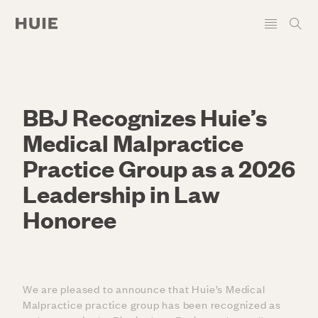
BBJ Recognizes Huie’s
Medical Malpractice
Practice Group as a 2026
Leadership in Law
Honoree
We are pleased to announce that Huie’s Medical
Malpractice practice group has been recognized as