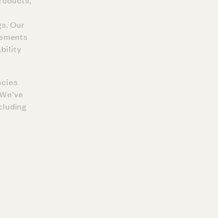
products,
gs. Our
eements
bility
ncies
. We’ve
ncluding