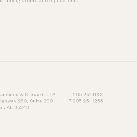
training orders and injunctions.
nambucq & Stewart, LLP
T 205 251 1193
ighway 280, Suite 200
F 205 251 1256
am, AL 35243