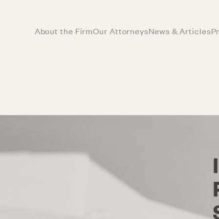
About the Firm
Our Attorneys
News & Articles
P