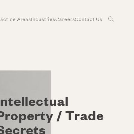
ractice Areas
Industries
Careers
Contact Us
Intellectual
Property / Trade
Secrets