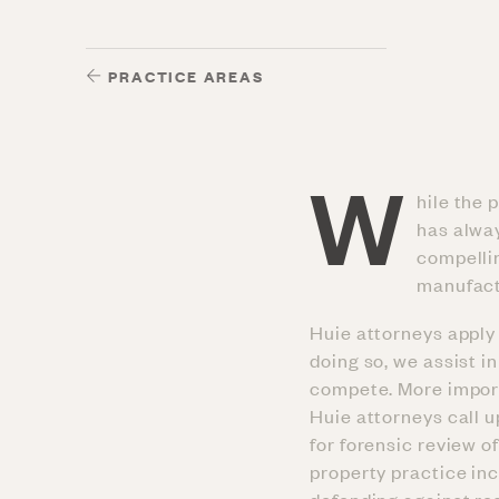
PRACTICE AREAS
W
hile the 
has alway
compellin
manufact
Huie attorneys apply 
doing so, we assist 
compete. More importa
Huie attorneys call 
for forensic review o
property practice in