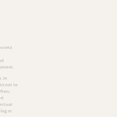
ecrets
nd
ipment.
. In
ts not to
ften,
ed
lectual
ing or