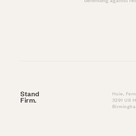
defending against res
Stand
Huie, Fer
Firm.
3291 US H
Birmingh