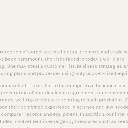
protection of corporate intellectual property and trade s
s been paramount, the risks faced in today’s world are
g. One may steal a customer list, business strategies a
uring plans and processes using only pocket-sized equ
unmatched trial skills to this competitive business issue
in preparation of non-disclosure agreements and covenan
ntly, we litigate disputes relating to such provisions. O
upon their combined experience in science and law need
f computer records and equipment. In addition, our intel
cludes involvement in emergency measures such as seek