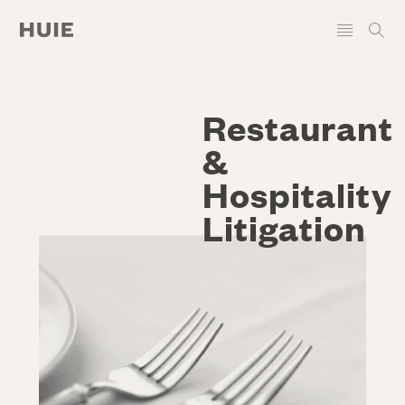
Restaurant
&
Hospitality
Litigation