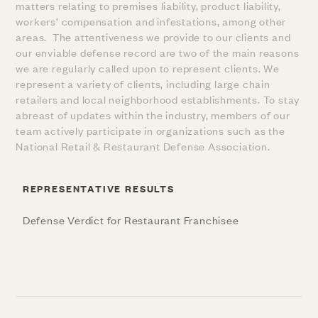
matters relating to premises liability, product liability,
workers’ compensation and infestations, among other
areas. The attentiveness we provide to our clients and
our enviable defense record are two of the main reasons
we are regularly called upon to represent clients. We
represent a variety of clients, including large chain
retailers and local neighborhood establishments. To stay
abreast of updates within the industry, members of our
team actively participate in organizations such as the
National Retail & Restaurant Defense Association.
REPRESENTATIVE RESULTS
Defense Verdict for Restaurant Franchisee