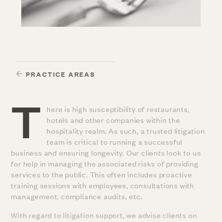
PRACTICE AREAS
T
here is high susceptibility of restaurants,
hotels and other companies within the
hospitality realm. As such, a trusted litigation
team is critical to running a successful
business and ensuring longevity. Our clients look to us
for help in managing the associated risks of providing
services to the public. This often includes proactive
training sessions with employees, consultations with
management, compliance audits, etc.
With regard to litigation support, we advise clients on