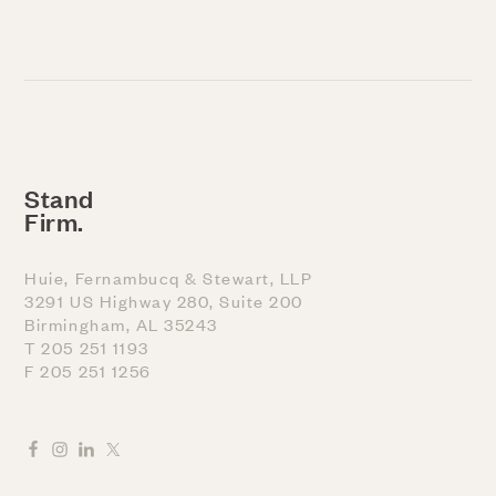
Stand
Firm.
Huie, Fernambucq & Stewart, LLP
3291 US Highway 280, Suite 200
Birmingham, AL 35243
T 205 251 1193
F 205 251 1256