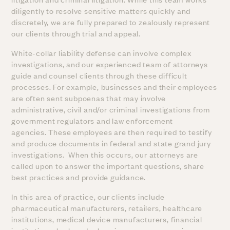
diligently to resolve sensitive matters quickly and
discretely, we are fully prepared to zealously represent
our clients through trial and appeal.
White-collar liability defense can involve complex
investigations, and our experienced team of attorneys
guide and counsel clients through these difficult
processes. For example, businesses and their employees
are often sent subpoenas that may involve
administrative, civil and/or criminal investigations from
government regulators and law enforcement
agencies. These employees are then required to testify
and produce documents in federal and state grand jury
investigations. When this occurs, our attorneys are
called upon to answer the important questions, share
best practices and provide guidance.
In this area of practice, our clients include
pharmaceutical manufacturers, retailers, healthcare
institutions, medical device manufacturers, financial