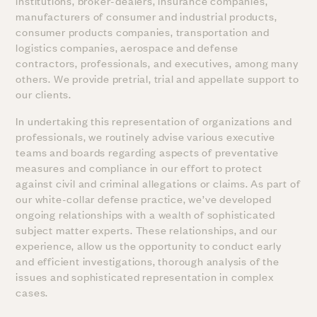
institutions, broker-dealers, insurance companies,
manufacturers of consumer and industrial products,
consumer products companies, transportation and
logistics companies, aerospace and defense
contractors, professionals, and executives, among many
others. We provide pretrial, trial and appellate support to
our clients.
In undertaking this representation of organizations and
professionals, we routinely advise various executive
teams and boards regarding aspects of preventative
measures and compliance in our effort to protect
against civil and criminal allegations or claims. As part of
our white-collar defense practice, we’ve developed
ongoing relationships with a wealth of sophisticated
subject matter experts. These relationships, and our
experience, allow us the opportunity to conduct early
and efficient investigations, thorough analysis of the
issues and sophisticated representation in complex
cases.