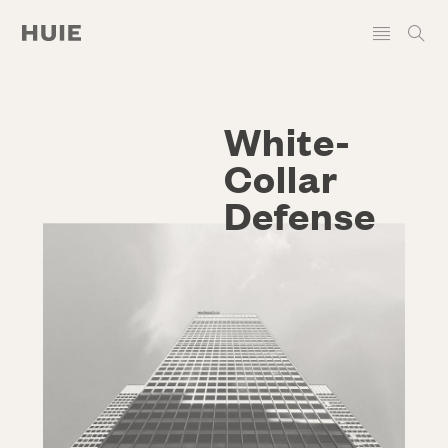
White-
Collar
Defense