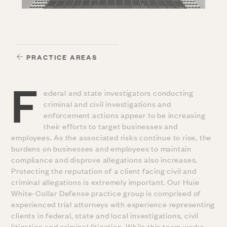
PRACTICE AREAS
F
ederal and state investigators conducting
criminal and civil investigations and
enforcement actions appear to be increasing
their efforts to target businesses and
employees. As the associated risks continue to rise, the
burdens on businesses and employees to maintain
compliance and disprove allegations also increases.
Protecting the reputation of a client facing civil and
criminal allegations is extremely important. Our Huie
White-Collar Defense practice group is comprised of
experienced trial attorneys with experience representing
clients in federal, state and local investigations, civil
litigation and criminal litigation. While this team works