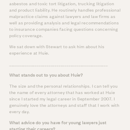
asbestos and toxic tort litigation, trucking litigation
and product liability. He routinely handles professional
malpractice claims against lawyers and law firms as
well as providing analysis and legal recommendations
to insurance companies facing questions concerning
policy coverage.
We sat down with Stewart to ask him about his
experience at Huie.
__________________________________________________
What stands out to you about Huie?
The size and the personal relationships. I can tell you
the name of every attorney that has worked at Huie
since I started my legal career in September 2007. I
genuinely love the attorneys and staff that I work with
every day.
What advice do you have for young lawyers just
starting their careers?