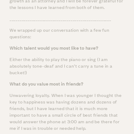
growth as an attorney and I will be forever grateful for
the lessons I have learned from both of them.
__________________________________________________
We wrapped up our conversation with a few fun
questions:
Which talent would you most like to have?
Either the ability to play the piano or sing (I am
absolutely tone-deaf and I can’t carry a tune in a
bucket!)
What do you value most in friends?
Unwavering loyalty. When I was younger I thought the
key to happiness was having dozens and dozens of
friends, but I have learned that it is much more
important to have a small circle of best friends that
would answer the phone at 3:00 am and be there for
me if I was in trouble or needed help.