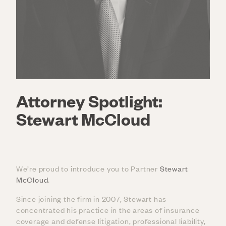
Attorney Spotlight:
Stewart McCloud
We’re proud to introduce you to Partner
Stewart
McCloud
.
Since joining the firm in 2007, Stewart has
concentrated his practice in the areas of insurance
coverage and defense litigation, professional liability,