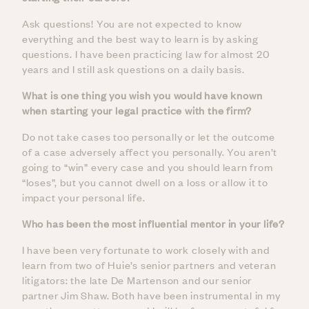
Ask questions! You are not expected to know
everything and the best way to learn is by asking
questions. I have been practicing law for almost 20
years and I still ask questions on a daily basis.
What is one thing you wish you would have known
when starting your legal practice with the firm?
Do not take cases too personally or let the outcome
of a case adversely affect you personally. You aren’t
going to “win” every case and you should learn from
“loses”, but you cannot dwell on a loss or allow it to
impact your personal life.
Who has been the most influential mentor in your life?
I have been very fortunate to work closely with and
learn from two of Huie’s senior partners and veteran
litigators: the late De Martenson and our senior
partner Jim Shaw. Both have been instrumental in my