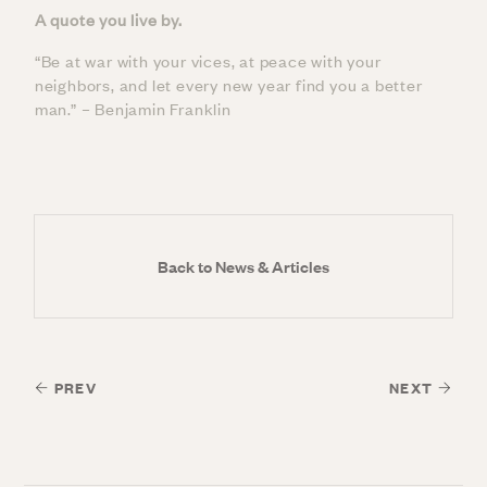
A quote you live by.
“Be at war with your vices, at peace with your
neighbors, and let every new year find you a better
man.” – Benjamin Franklin
Back to News & Articles
PREV
NEXT