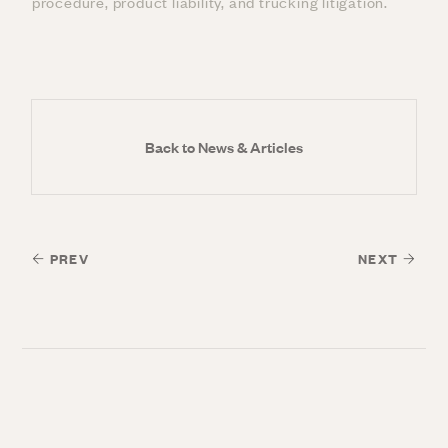
procedure, product liability, and trucking litigation.
Back to News & Articles
PREV
NEXT