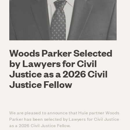
Woods Parker Selected
by Lawyers for Civil
Justice as a 2026 Civil
Justice Fellow
We are pleased to announce that Huie partner Woods
Parker has been selected by Lawyers for Civil Justice
as a 2026 Civil Justice Fellow.