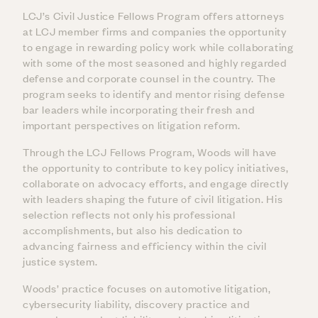
LCJ’s Civil Justice Fellows Program offers attorneys
at LCJ member firms and companies the opportunity
to engage in rewarding policy work while collaborating
with some of the most seasoned and highly regarded
defense and corporate counsel in the country. The
program seeks to identify and mentor rising defense
bar leaders while incorporating their fresh and
important perspectives on litigation reform.
Through the LCJ Fellows Program, Woods will have
the opportunity to contribute to key policy initiatives,
collaborate on advocacy efforts, and engage directly
with leaders shaping the future of civil litigation. His
selection reflects not only his professional
accomplishments, but also his dedication to
advancing fairness and efficiency within the civil
justice system.
Woods’ practice focuses on automotive litigation,
cybersecurity liability, discovery practice and