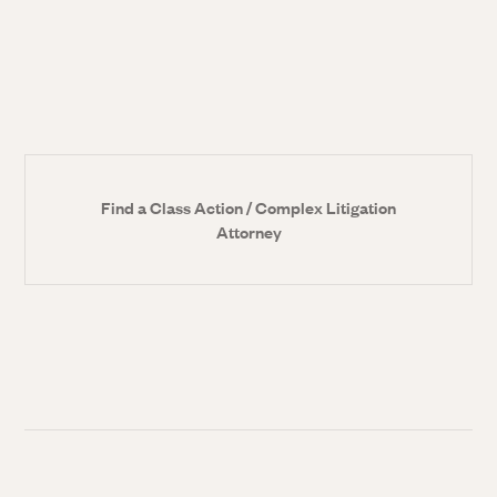
Find a Class Action / Complex Litigation
Attorney