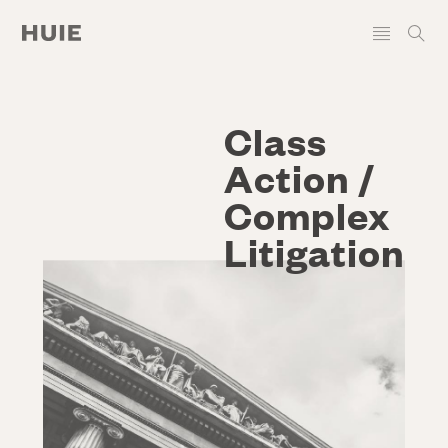
Class
Action /
Complex
Litigation