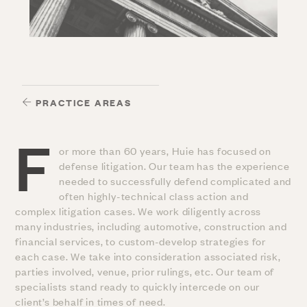
PRACTICE AREAS
F
or more than 60 years, Huie has focused on
defense litigation. Our team has the experience
needed to successfully defend complicated and
often highly-technical class action and
complex litigation cases. We work diligently across
many industries, including automotive, construction and
financial services, to custom-develop strategies for
each case. We take into consideration associated risk,
parties involved, venue, prior rulings, etc. Our team of
specialists stand ready to quickly intercede on our
client’s behalf in times of need.