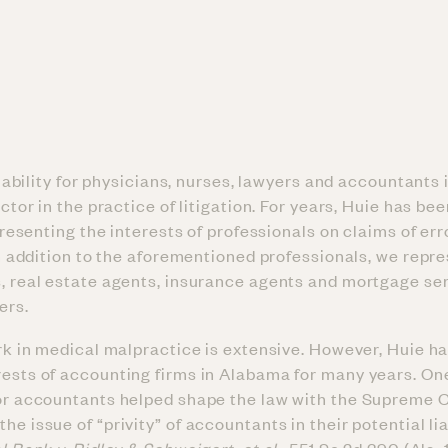
iability for physicians, nurses, lawyers and accountants 
tor in the practice of litigation. For years, Huie has bee
presenting the interests of professionals on claims of er
n addition to the aforementioned professionals, we repr
s, real estate agents, insurance agents and mortgage se
ers.
ork in medical malpractice is extensive. However, Huie h
rests of accounting firms in Alabama for many years. One
for accountants helped shape the law with the Supreme C
e issue of “privity” of accountants in their potential lia