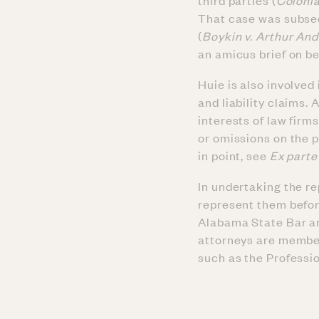
third parties (
Colonia
That case was subseq
(
Boykin v. Arthur An
an amicus brief on b
Huie is also involved
and liability claims. 
interests of law firm
or omissions on the 
in point, see
Ex parte
In undertaking the re
represent them befor
Alabama State Bar a
attorneys are member
such as the Professio