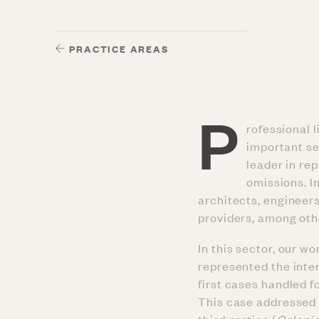
PRACTICE AREAS
P
rofessional l
important sec
leader in re
omissions. I
architects, engineer
providers, among oth
In this sector, our w
represented the inte
first cases handled 
This case addressed th