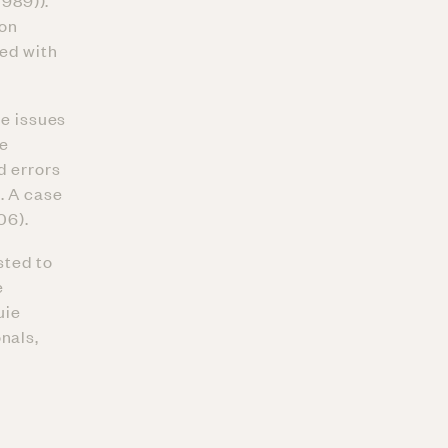
1989)).
ion
ted with
ge issues
he
d errors
. A case
06).
sted to
e
uie
nals,