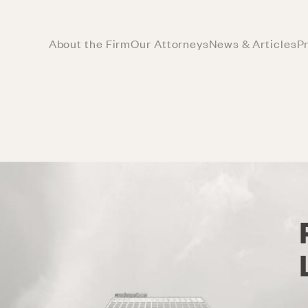
About the Firm
Our Attorneys
News & Articles
P