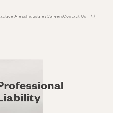
ractice Areas
Industries
Careers
Contact Us
Professional
Liability