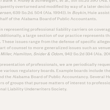
l Bank v. Ridley & Schweigert, et al.
, 551 So.2d 390 (Ala. 
uently overturned and modified by way of a later decis
dersen
, 639 So.2d. 504 (Ala. 1994)). In
Boykin
, Huie assis
ehalf of the Alabama Board of Public Accountants.
 in representing professional liability carriers on covera
Additionally, a large section of our practice represents t
s. These issues range from the defense of specific allege
part of counsel to more generalized issues such as venue
 Miller, Hamilton, Snider & Odom
, 942 So.2d 334 (Ala. 20
presentation of professionals, we are periodically reque
e various regulatory boards. Example boards include th
nd the Alabama Board of Public Accountancy. Several H
s of groups that pursue matters of interest to professio
nal Liability Underwriters Society.