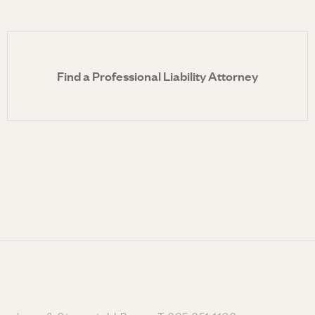
Find a Professional Liability Attorney