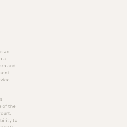
is an
n a
rors and
esent
rvice
as
 of the
ourt.
bility to