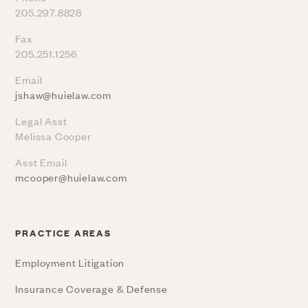
205.297.8828
Fax
205.251.1256
Email
jshaw@huielaw.com
Legal Asst
Melissa Cooper
Asst Email
mcooper@huielaw.com
PRACTICE AREAS
Employment Litigation
Insurance Coverage & Defense