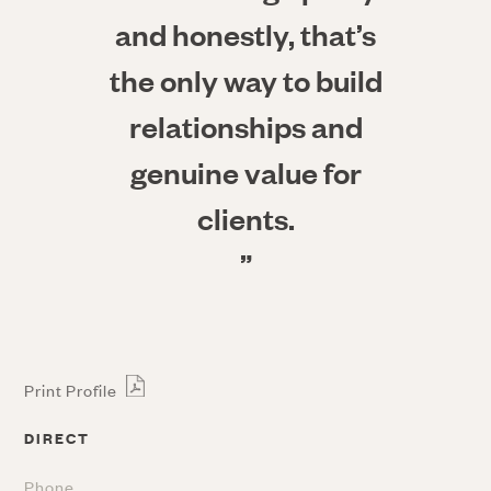
and honestly, that’s
the only way to build
relationships and
genuine value for
clients.
”
Print Profile
DIRECT
Phone