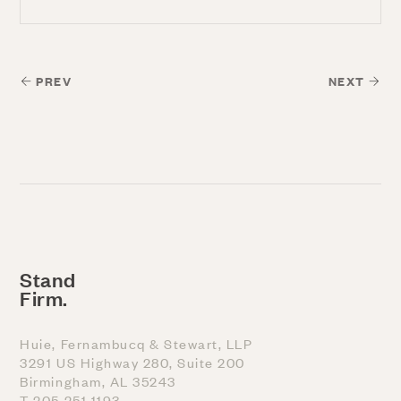
PREV
NEXT
Stand
Firm.
Huie, Fernambucq & Stewart, LLP
3291 US Highway 280, Suite 200
Birmingham, AL 35243
T 205 251 1193