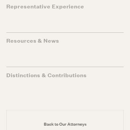
Representative Experience
Resources & News
Distinctions & Contributions
Back to Our Attorneys