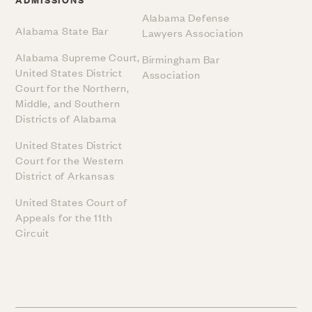
Alabama Defense
Alabama State Bar
Lawyers Association
Alabama Supreme Court,
Birmingham Bar
United States District
Association
Court for the Northern,
Middle, and Southern
Districts of Alabama
United States District
Court for the Western
District of Arkansas
United States Court of
Appeals for the 11th
Circuit