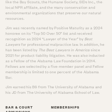
like the Boy Scouts, the Humane Society, SIDs Inc., the
local NPR affiliate, and the many conservation and
environmental organizations that preserve our natural
resources.
Jim was recently named by Positive Maturity as a 2024
honoree on its “Top 50 Over 50” list and received
recognition as 2024 “Lawyer of the Year” by
Best
Lawyers
for professional malpractice law. In addition, he
has been listed by
The Best Lawyers in America
since
2021 for product liability litigation. He was also inducted
as a Fellow of the Alabama Law Foundation in 2014.
Fellows are selected by a five-member panel and Fellow
membership is limited to one percent of the Alabama
Bar.
Jim earned his BS from The University of Alabama and
his JD from The University of Alabama School of Law.
BAR & COURT
MEMBERSHIPS
ADMISSIONS