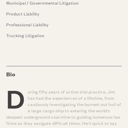
Municipal / Governmental Litigation
Product Liability
Professional Liability
Trucking Litigation
Bio
D
uring fifty years of active trial practice, Jim
has had the experiences of a lifetime, from
cautiously investigating the burned-out hull of
a large cargo ship to entering the world’s
deepest underground coal mine to guiding numerous law
firms as they navigate difficult times. He’s quick to say