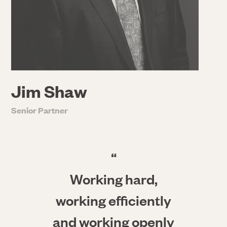
Jim Shaw
Senior Partner
“
Working hard,
working efficiently
and working openly