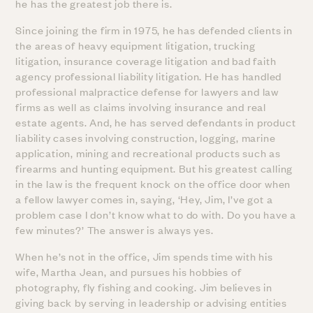
he has the greatest job there is.
Since joining the firm in 1975, he has defended clients in
the areas of heavy equipment litigation, trucking
litigation, insurance coverage litigation and bad faith
agency professional liability litigation. He has handled
professional malpractice defense for lawyers and law
firms as well as claims involving insurance and real
estate agents. And, he has served defendants in product
liability cases involving construction, logging, marine
application, mining and recreational products such as
firearms and hunting equipment. But his greatest calling
in the law is the frequent knock on the office door when
a fellow lawyer comes in, saying, ‘Hey, Jim, I’ve got a
problem case I don’t know what to do with. Do you have a
few minutes?’ The answer is always yes.
When he’s not in the office, Jim spends time with his
wife, Martha Jean, and pursues his hobbies of
photography, fly fishing and cooking. Jim believes in
giving back by serving in leadership or advising entities