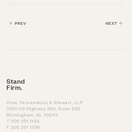
PREV
NEXT
Stand
Firm.
Huie, Fernambucq & Stewart, LLP
3291 US Highway 280, Suite 200
Birmingham, AL 35243
T 205 251 1193
F 205 251 1256