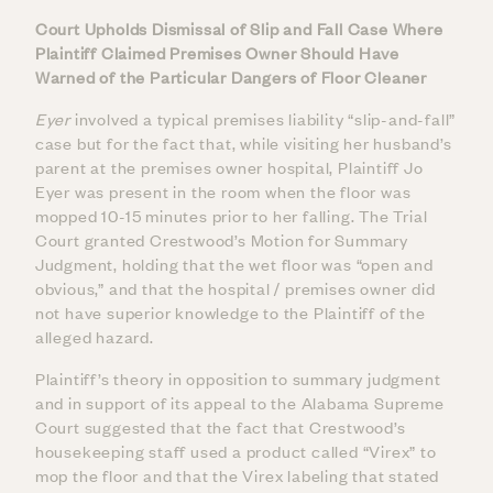
Court Upholds Dismissal of Slip and Fall Case Where
Plaintiff Claimed Premises Owner Should Have
Warned of the Particular Dangers of Floor Cleaner
Eyer
involved a typical premises liability “slip-and-fall”
case but for the fact that, while visiting her husband’s
parent at the premises owner hospital, Plaintiff Jo
Eyer was present in the room when the floor was
mopped 10-15 minutes prior to her falling. The Trial
Court granted Crestwood’s Motion for Summary
Judgment, holding that the wet floor was “open and
obvious,” and that the hospital / premises owner did
not have superior knowledge to the Plaintiff of the
alleged hazard.
Plaintiff’s theory in opposition to summary judgment
and in support of its appeal to the Alabama Supreme
Court suggested that the fact that Crestwood’s
housekeeping staff used a product called “Virex” to
mop the floor and that the Virex labeling that stated