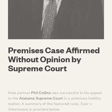
Premises Case Affirmed
Without Opinion by
Supreme Court
Huie partner
Phil Collins
was successful in his appeal
to the
Alabama Supreme Court
in a premises liability
matter. A summary of the featured case,
Eyer v.
Crestwood
,
is provided below.