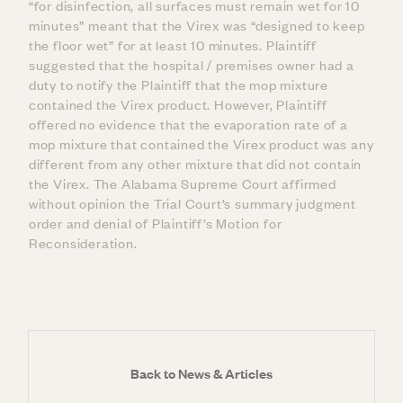
“for disinfection, all surfaces must remain wet for 10
minutes” meant that the Virex was “designed to keep
the floor wet” for at least 10 minutes. Plaintiff
suggested that the hospital / premises owner had a
duty to notify the Plaintiff that the mop mixture
contained the Virex product. However, Plaintiff
offered no evidence that the evaporation rate of a
mop mixture that contained the Virex product was any
different from any other mixture that did not contain
the Virex. The Alabama Supreme Court affirmed
without opinion the Trial Court’s summary judgment
order and denial of Plaintiff’s Motion for
Reconsideration.
Back to News & Articles