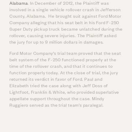
Alabama
. In December of 2012, the Plaintiff was
involved in a single vehicle rollover crash in Jefferson
County, Alabama. He brought suit against Ford Motor
Company alleging that his seat belt in his Ford F-250
Super Duty pickup truck became unlatched during the
rollover, causing severe injuries. The Plaintiff asked
the jury for up to 9 million dollars in damages.
Ford Motor Company’s trial team proved that the seat
belt system of the F-250 functioned properly at the
time of the rollover crash, and that it continues to
function properly today. At the close of trial, the jury
returned its verdict in favor of Ford. Paul and
Elizabeth tried the case along with Jeff Doss of
Lightfoot, Franklin & White, who provided superlative
appellate support throughout the case. Mindy
Ruggiero served as the trial team’s paralegal.