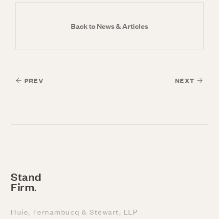
Back to News & Articles
PREV
NEXT
Stand
Firm.
Huie, Fernambucq & Stewart, LLP