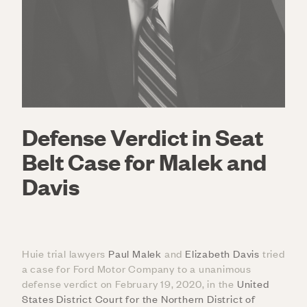
Defense Verdict in Seat
Belt Case for Malek and
Davis
Huie trial lawyers
Paul Malek
and
Elizabeth Davis
tried
a case for Ford Motor Company to a unanimous
defense verdict on February 19, 2020, in the
United
States District Court for the Northern District of