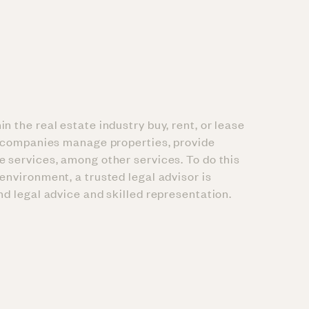
n the real estate industry buy, rent, or lease
se companies manage properties, provide
e services, among other services. To do this
environment, a trusted legal advisor is
und legal advice and skilled representation.