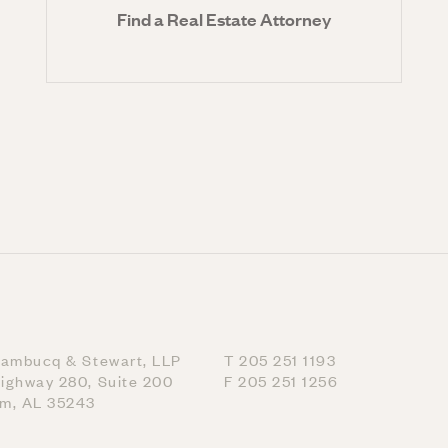
Find a Real Estate Attorney
nambucq & Stewart, LLP
T 205 251 1193
ighway 280, Suite 200
F 205 251 1256
am, AL 35243