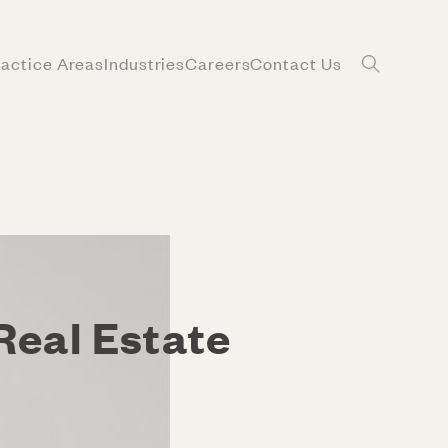
ractice Areas
Industries
Careers
Contact Us
Real Estate