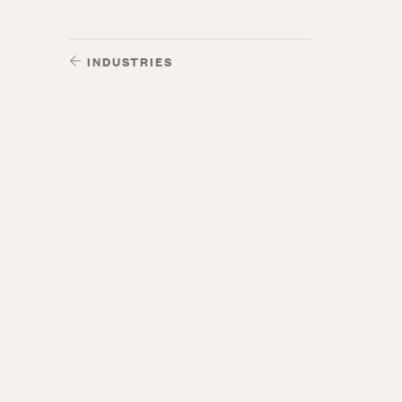
INDUSTRIES