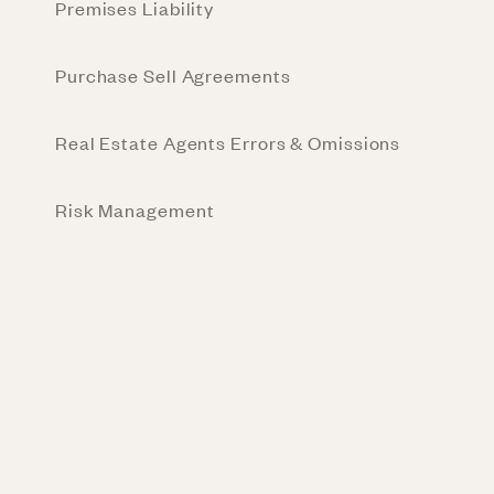
Premises Liability
Purchase Sell Agreements
Real Estate Agents Errors & Omissions
Risk Management