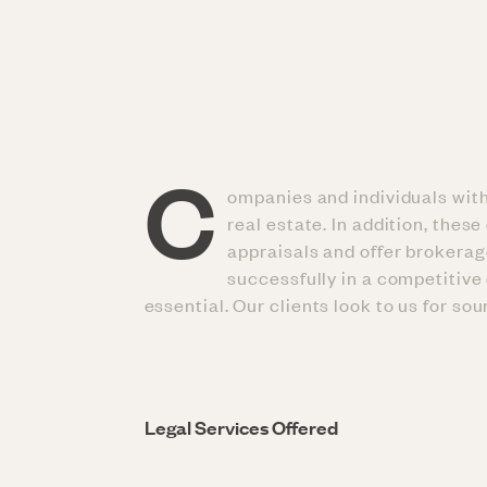
C
ompanies and individuals withi
real estate. In addition, the
appraisals and offer brokerag
successfully in a competitive 
essential. Our clients look to us for so
Legal Services Offered