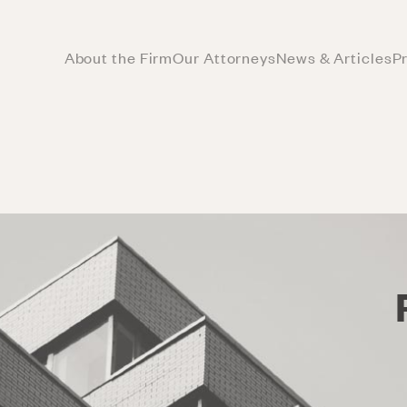
About the Firm
Our Attorneys
News & Articles
P