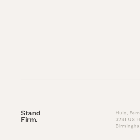
Stand
Huie, Fer
Firm.
3291 US H
Birmingh