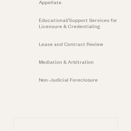
Appellate
Educational/Support Services for
Licensure & Credentialing
Lease and Contract Review
Mediation & Arbitration
Non-Judicial Foreclosure