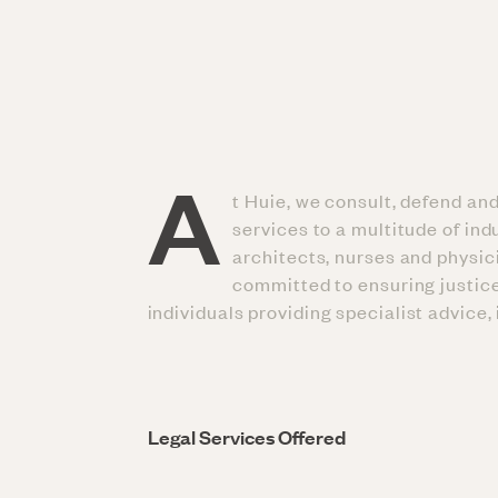
A
t Huie, we consult, defend an
services to a multitude of in
architects, nurses and physic
committed to ensuring justice
individuals providing specialist advice,
Legal Services Offered