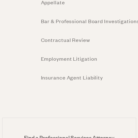
Appellate
Bar & Professional Board Investigation
Contractual Review
Employment Litigation
Insurance Agent Liability
Find a Professional Services Attorney