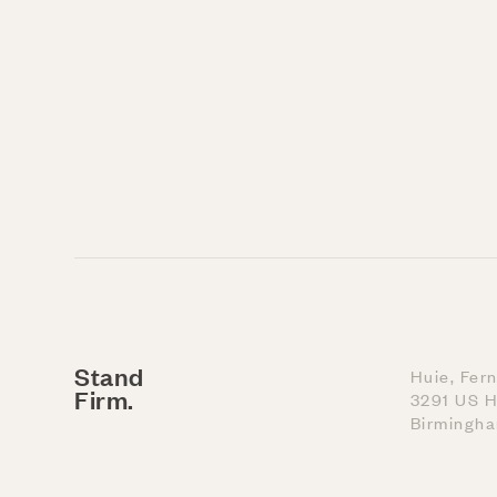
Stand
Huie, Fer
Firm.
3291 US H
Birmingh