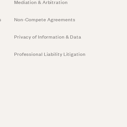
Mediation & Arbitration
s
Non-Compete Agreements
Privacy of Information & Data
Professional Liability Litigation