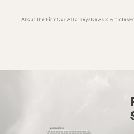
About the Firm
Our Attorneys
News & Articles
P