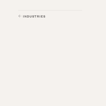
INDUSTRIES