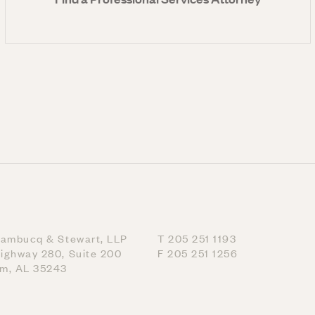
nambucq & Stewart, LLP
T 205 251 1193
ighway 280, Suite 200
F 205 251 1256
am, AL 35243