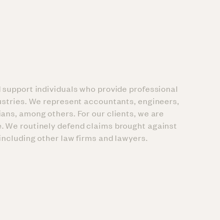
d support individuals who provide professional
dustries. We represent accountants, engineers,
ians, among others. For our clients, we are
. We routinely defend claims brought against
 including other law firms and lawyers.