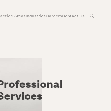
ractice Areas
Industries
Careers
Contact Us
Professional
Services