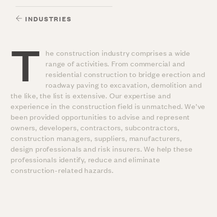
INDUSTRIES
T
he construction industry comprises a wide
range of activities. From commercial and
residential construction to bridge erection and
roadway paving to excavation, demolition and
the like, the list is extensive. Our expertise and
experience in the construction field is unmatched. We’ve
been provided opportunities to advise and represent
owners, developers, contractors, subcontractors,
construction managers, suppliers, manufacturers,
design professionals and risk insurers. We help these
professionals identify, reduce and eliminate
construction-related hazards.