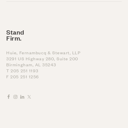
Stand
Firm.
Huie, Fernambucq & Stewart, LLP
3291 US Highway 280, Suite 200
Birmingham, AL 35243
T 205 251 1193
F 205 251 1256