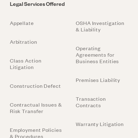
Legal Services Offered
Appellate
OSHA Investigation
& Liability
Arbitration
Operating
Agreements for
Class Action
Business Entities
Litigation
Premises Liability
Construction Defect
Transaction
Contractual Issues &
Contracts
Risk Transfer
Warranty Litigation
Employment Policies
& Procedures